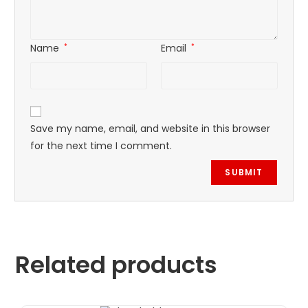
Name
*
Email
*
Save my name, email, and website in this browser
for the next time I comment.
Related products