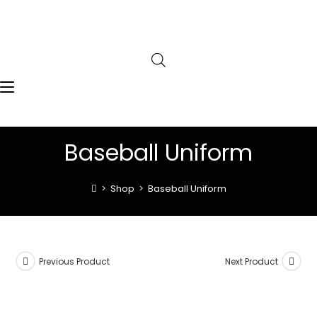
Baseball Uniform
>
Shop
>
Baseball Uniform
Previous Product
Next Product