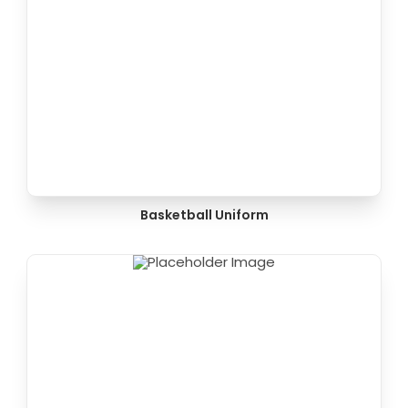
Basketball Uniform