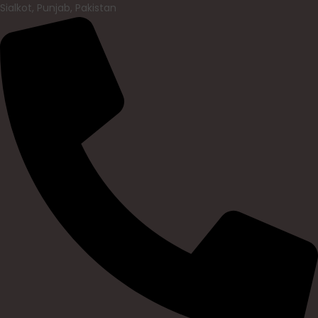
Sialkot, Punjab, Pakistan