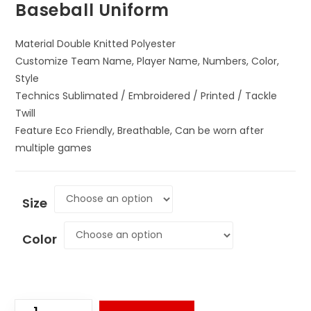
Baseball Uniform
Material Double Knitted Polyester
Customize Team Name, Player Name, Numbers, Color,
Style
Technics Sublimated / Embroidered / Printed / Tackle
Twill
Feature Eco Friendly, Breathable, Can be worn after
multiple games
Size
Color