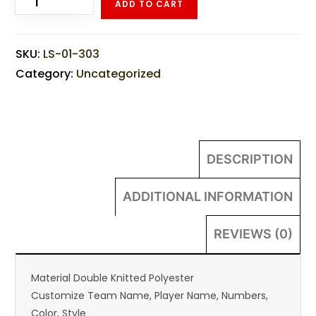
ADD TO CART
SKU:
LS-01-303
Category:
Uncategorized
DESCRIPTION
ADDITIONAL INFORMATION
REVIEWS (0)
Material Double Knitted Polyester
Customize Team Name, Player Name, Numbers,
Color, Style