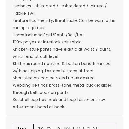
Technics Sublimated / Embroidered / Printed /
Tackle Twill
Feature Eco Friendly, Breathable, Can be worn after
multiple games
Items Included:Shirt/Pants/Belt/Hat.
100% polyester interlock knit fabric
Knicker-style pants have elastic at waist & cuffs,
which end at calf level
Shirt has round neckline & button band trimmed
w/ black piping; fastens buttons at front
Short sleeves can be rolled up as desired
Webbing belt has brass-tone metal buckle; slides
through belt loops on pants
Baseball cap has hook and loop fastener size-
adjustment band at back.
Size
2XL, 3XL, 4XL, 5XL, L, M, S, XL, XS