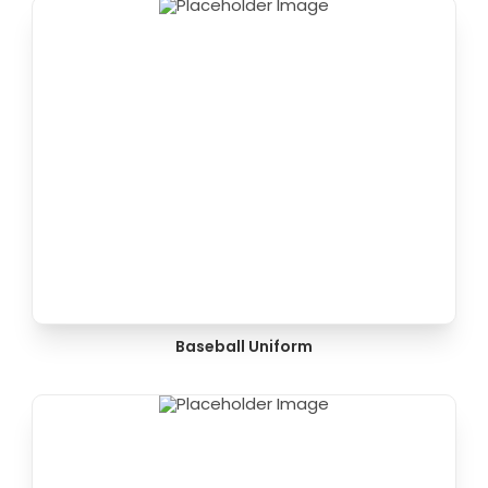
Baseball Uniform