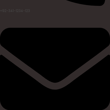
+92-341-1234-123