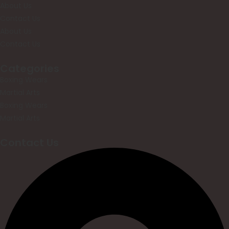
About Us
Contact Us
About Us
Contact Us
Categories
Boxing Wears
Martial Arts
Boxing Wears
Martial Arts
Contact Us