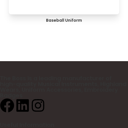
Baseball Uniform
The Boss
is a leading manufacturer of
high-quality Musical Instruments, Highland
Wears, Uniform Accessories, Embroidery
Badges
Useful Information