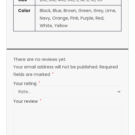
Color
Black, Blue, Brown, Green, Grey, Lime,
Navy, Orange, Pink, Purple, Red,
White, Yellow
There are no reviews yet.
Your email address will not be published.
Required
fields are marked
*
Your rating
*
Your review
*