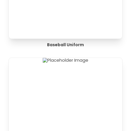
Baseball Uniform