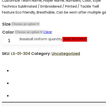
Customize Team Name, Player Name, Numbers, Color, Style
Technics Sublimated / Embroidered / Printed / Tackle Twill
Feature Eco Friendly, Breathable, Can be worn after multiple 
Size
Color
Clear
Baseball Uniform quantity
ADD TO CART
SKU:
LS-01-304
Category:
Uncategorized