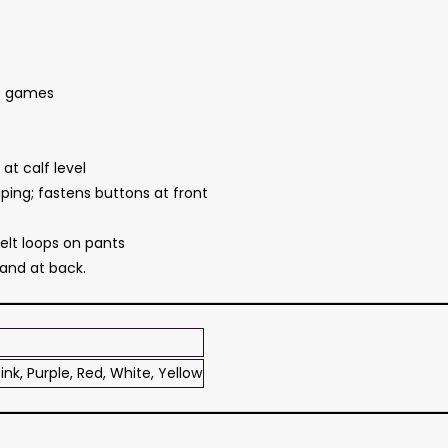
le games
at calf level
ping; fastens buttons at front
elt loops on pants
and at back.
ink, Purple, Red, White, Yellow