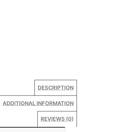
DESCRIPTION
ADDITIONAL INFORMATION
REVIEWS (0)