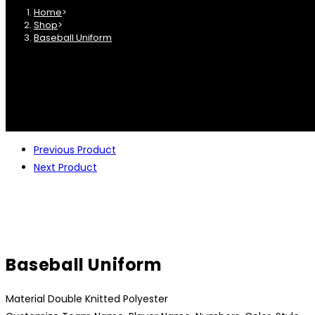
Home
>
Shop
>
Baseball Uniform
Previous Product
Next Product
Baseball Uniform
Material Double Knitted Polyester