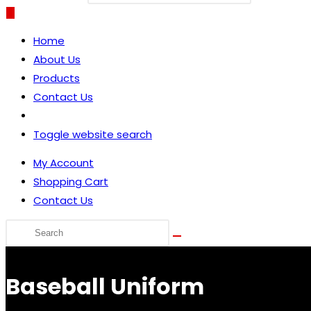
Home
About Us
Products
Contact Us
Toggle website search
My Account
Shopping Cart
Contact Us
Baseball Uniform