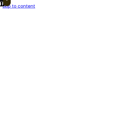
Skip to content