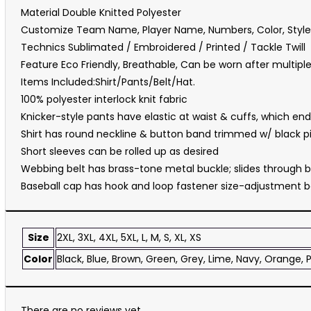
Material Double Knitted Polyester
Customize Team Name, Player Name, Numbers, Color, Style
Technics Sublimated / Embroidered / Printed / Tackle Twill
Feature Eco Friendly, Breathable, Can be worn after multip
Items Included:Shirt/Pants/Belt/Hat.
100% polyester interlock knit fabric
Knicker-style pants have elastic at waist & cuffs, which end 
Shirt has round neckline & button band trimmed w/ black pi
Short sleeves can be rolled up as desired
Webbing belt has brass-tone metal buckle; slides through b
Baseball cap has hook and loop fastener size-adjustment b
Size
2XL, 3XL, 4XL, 5XL, L, M, S, XL, XS
Color
Black, Blue, Brown, Green, Grey, Lime, Navy, Orange, P
There are no reviews yet.