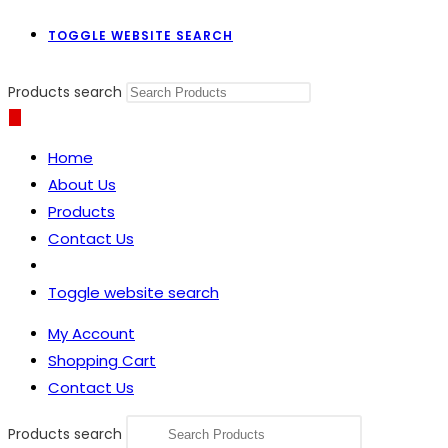
TOGGLE WEBSITE SEARCH
Products search
Home
About Us
Products
Contact Us
Toggle website search
My Account
Shopping Cart
Contact Us
Products search