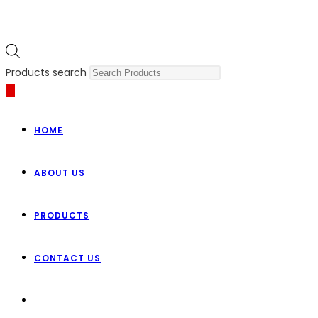
Products search
HOME
ABOUT US
PRODUCTS
CONTACT US